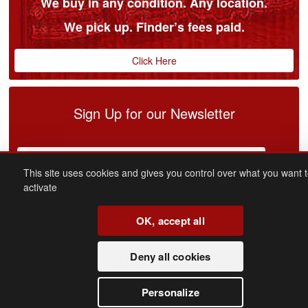
We buy in any condition. Any location.
We pick up. Finder’s fees paid.
Click Here
Sign Up for our Newsletter
This site uses cookies and gives you control over what you want 
activate
OK, accept all
connect
with us
Deny all cookies
Facebook
Youtube
Personalize