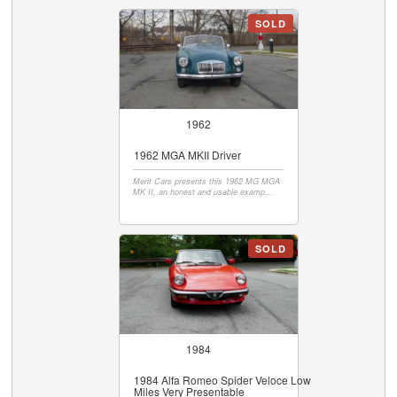
SOLD
1962
1962 MGA MKII Driver
Merit Cars presents this 1962 MG MGA
MK II, an honest and usable examp...
SOLD
1984
1984 Alfa Romeo Spider Veloce Low
Miles Very Presentable