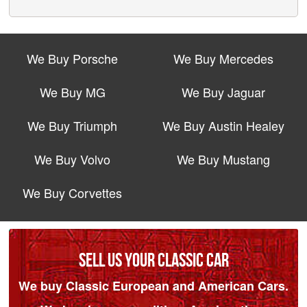
We Buy Porsche
We Buy Mercedes
We Buy MG
We Buy Jaguar
We Buy Triumph
We Buy Austin Healey
We Buy Volvo
We Buy Mustang
We Buy Corvettes
SELL US YOUR CLASSIC CAR
We buy Classic European and American Cars.