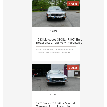
SOLD
1983
1983 Mercedes 380SL (R107) Euro
Headlights 2 Tops Very Presentable
Merit Cars proudly presents this very
attractive 1983 Mercedes-Benz 38...
SOLD
1971
1971 Volvo P1800E – Manual
Transmission – Restoration