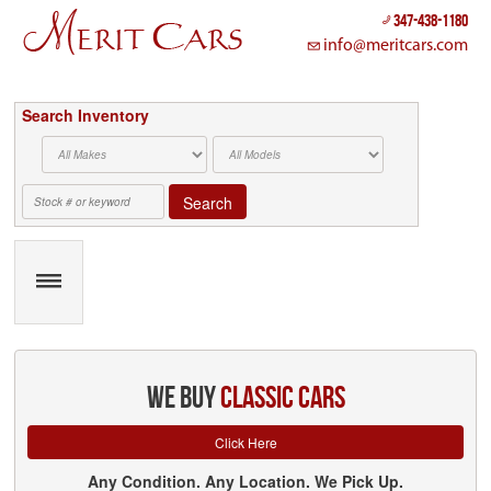
Cookies management panel
347-438-1180
info@meritcars.com
Search Inventory
Search
we buy
classic cars
Click Here
Any Condition. Any Location. We Pick Up.