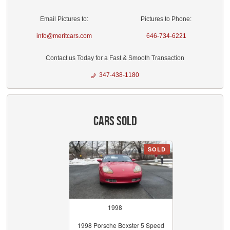
Email Pictures to:
Pictures to Phone:
info@meritcars.com
646-734-6221
Contact us Today for a Fast & Smooth Transaction
347-438-1180
Cars Sold
SOLD
1998
1998 Porsche Boxster 5 Speed