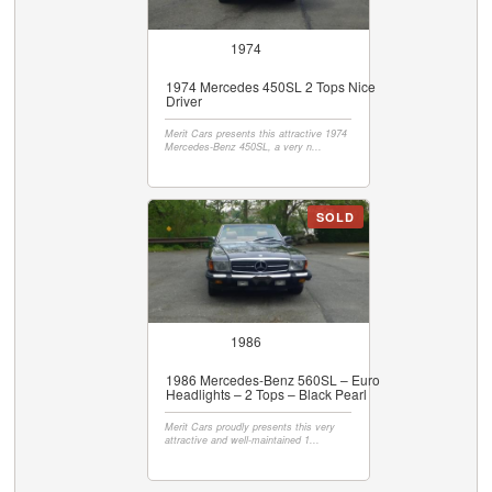
1974
1974 Mercedes 450SL 2 Tops Nice
Driver
Merit Cars presents this attractive 1974
Mercedes-Benz 450SL, a very n...
SOLD
1986
1986 Mercedes-Benz 560SL – Euro
Headlights – 2 Tops – Black Pearl
Merit Cars proudly presents this very
attractive and well-maintained 1...