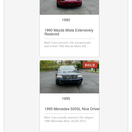
1990
1990 Mazda Miata Extensively
Restored
Merit Cars presents this exceptionally
well-sorted 1990 Mazda Miata MX...
SOLD
1995
1995 Mercedes 500SL Nice Driver
Merit Cars proudly presents this elegant
1995 Mercedes-Benz SL500 (R12...