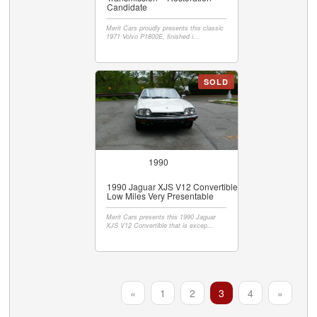
Candidate
Merit Cars proudly presents this classic
1971 Volvo P1800E, finished i...
SOLD
1990
1990 Jaguar XJS V12 Convertible
Low Miles Very Presentable
Merit Cars presents this 1990 Jaguar
XJS V12 Convertible that is excep...
«
1
2
3
4
»