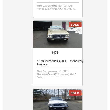
Merit Cars presents this 1984 Alfa
Romeo Spider Veloce that is ready t...
SOLD
1973
1973 Mercedes 450SL Extensively
Restored
Merit Cars presents this 1973
Mercedes-Benz 450SL, an early R107
featu...
SOLD