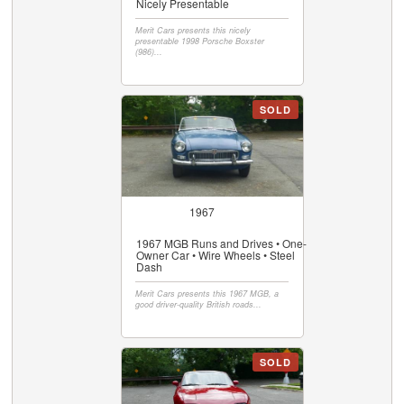
Nicely Presentable
Merit Cars presents this nicely
presentable 1998 Porsche Boxster
(986)...
SOLD
1967
1967 MGB Runs and Drives • One-
Owner Car • Wire Wheels • Steel
Dash
Merit Cars presents this 1967 MGB, a
good driver-quality British roads...
SOLD