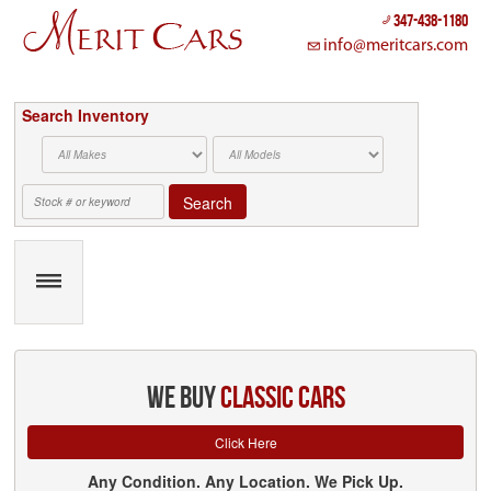
Cookies management panel
347-438-1180
info@meritcars.com
Search Inventory
Search
we buy
classic cars
Click Here
Any Condition. Any Location. We Pick Up.