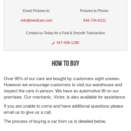
Email Pictures to:
Pictures to Phone:
info@meritcars.com
646-734-6221
Contact us Today for a Fast & Smooth Transaction
347-438-1180
HOW TO BUY
Over 95% of our cars are bought by customers sight unseen.
However we encourage customers to visit our warehouse and
inspect the cars in person. We have an automotive lift on our
premises. Our mechanic, Victor, is also available for assistance.
If you are unable to come and have additional questions please
email us to give us a call.
The process of buying a car from us is detailed below.