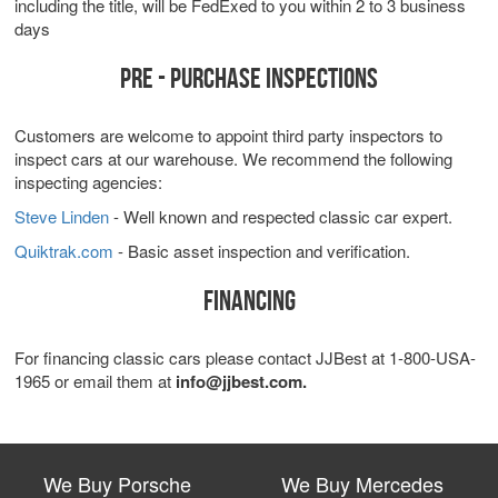
including the title, will be FedExed to you within 2 to 3 business
days
PRE - PURCHASE INSPECTIONS
Customers are welcome to appoint third party inspectors to
inspect cars at our warehouse. We recommend the following
inspecting agencies:
Steve Linden
- Well known and respected classic car expert.
Quiktrak.com
- Basic asset inspection and verification.
FINANCING
For financing classic cars please contact JJBest at 1-800-USA-
1965 or email them at
info@jjbest.com.
We Buy Porsche
We Buy Mercedes