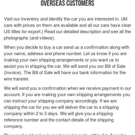
OVERSEAS CUSTOMERS
Visit our inventory and identify the car you are interested in. (All
cars with prices on them are available and all our cars have clear
US titles for export.) Read our detailed description and see all the
photographs (and videos).
When you decide to buy a car send us a confirmation along with
your name, address and phone number. Let us know if you are
making your own shipping arrangements or you want us to
assist you in shipping the car. We will send you our Bill of Sale
(Invoice). The Bill of Sale will have our bank information for the
wire transfer.
We will send you a confirmation when we receive payment in our
account. If you are making your own shipping arrangements you
can instruct your shipping company accordingly. If we are
shipping the car for you we will deliver the car to a shipping
company within 2 to 3 days. We will give you a shipping
reference number and the contact details of the shipping
company.