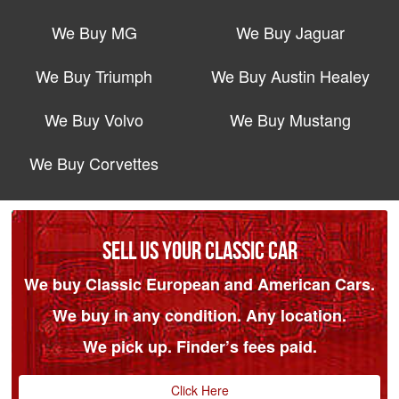
We Buy MG
We Buy Jaguar
We Buy Triumph
We Buy Austin Healey
We Buy Volvo
We Buy Mustang
We Buy Corvettes
SELL US YOUR CLASSIC CAR
We buy Classic European and American Cars.
We buy in any condition. Any location.
We pick up. Finder’s fees paid.
Click Here