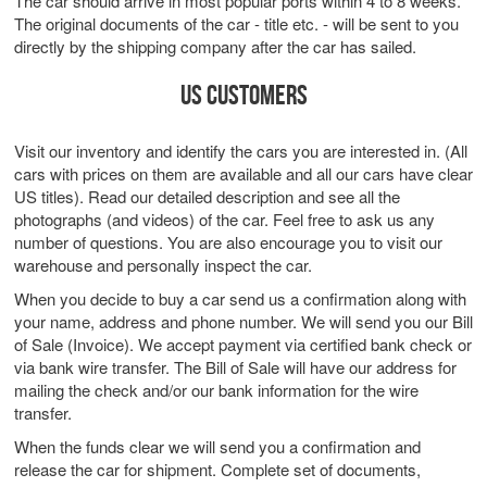
The car should arrive in most popular ports within 4 to 8 weeks.
The original documents of the car - title etc. - will be sent to you
directly by the shipping company after the car has sailed.
US CUSTOMERS
Visit our inventory and identify the cars you are interested in. (All
cars with prices on them are available and all our cars have clear
US titles). Read our detailed description and see all the
photographs (and videos) of the car. Feel free to ask us any
number of questions. You are also encourage you to visit our
warehouse and personally inspect the car.
When you decide to buy a car send us a confirmation along with
your name, address and phone number. We will send you our Bill
of Sale (Invoice). We accept payment via certified bank check or
via bank wire transfer. The Bill of Sale will have our address for
mailing the check and/or our bank information for the wire
transfer.
When the funds clear we will send you a confirmation and
release the car for shipment. Complete set of documents,