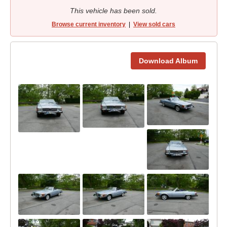
This vehicle has been sold.
Browse current inventory
|
View sold cars
Download Album