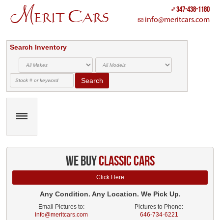
347-438-1180
info@meritcars.com
Search Inventory
Search
we buy
classic cars
Click Here
Any Condition. Any Location. We Pick Up.
Email Pictures to:
Pictures to Phone:
info@meritcars.com
646-734-6221