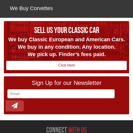
We Buy Corvettes
SELL US YOUR CLASSIC CAR
We buy Classic European and American Cars.
We buy in any condition. Any location.
We pick up. Finder’s fees paid.
Click Here
Sign Up for our Newsletter
connect
with us