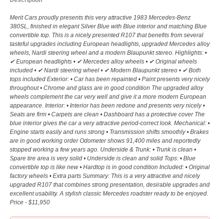
Description
Merit Cars proudly presents this very attractive 1983 Mercedes-Benz
380SL, finished in elegant Silver Blue with Blue interior and matching Blue
convertible top. This is a nicely presented R107 that benefits from several
tasteful upgrades including European headlights, upgraded Mercedes alloy
wheels, Nardi steering wheel and a modern Blaupunkt stereo. Highlights: •
✔ European headlights • ✔ Mercedes alloy wheels • ✔ Original wheels
included • ✔ Nardi steering wheel • ✔ Modern Blaupunkt stereo • ✔ Both
tops included Exterior: • Car has been repainted • Paint presents very nicely
throughout • Chrome and glass are in good condition The upgraded alloy
wheels complement the car very well and give it a more modern European
appearance. Interior: • Interior has been redone and presents very nicely •
Seats are firm • Carpets are clean • Dashboard has a protective cover The
blue interior gives the car a very attractive period-correct look. Mechanical: •
Engine starts easily and runs strong • Transmission shifts smoothly • Brakes
are in good working order Odometer shows 91,400 miles and reportedly
stopped working a few years ago. Underside & Trunk: • Trunk is clean •
Spare tire area is very solid • Underside is clean and solid Tops: • Blue
convertible top is like new • Hardtop is in good condition Included: • Original
factory wheels • Extra parts Summary: This is a very attractive and nicely
upgraded R107 that combines strong presentation, desirable upgrades and
excellent usability. A stylish classic Mercedes roadster ready to be enjoyed.
Price - $11,950