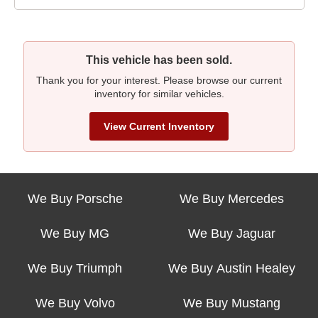
This vehicle has been sold.
Thank you for your interest. Please browse our current
inventory for similar vehicles.
View Current Inventory
We Buy Porsche
We Buy Mercedes
We Buy MG
We Buy Jaguar
We Buy Triumph
We Buy Austin Healey
We Buy Volvo
We Buy Mustang