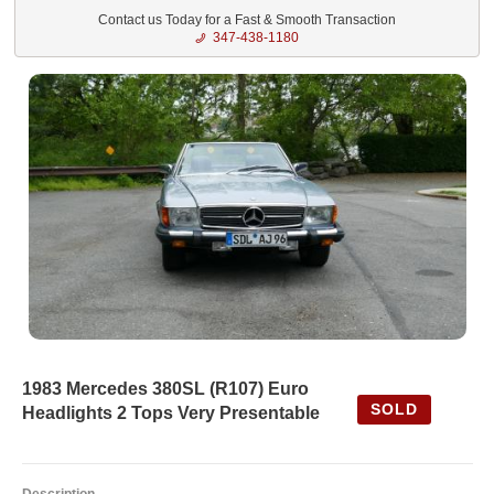
Contact us Today for a Fast & Smooth Transaction
347-438-1180
1983 Mercedes 380SL (R107) Euro
SOLD
Headlights 2 Tops Very Presentable