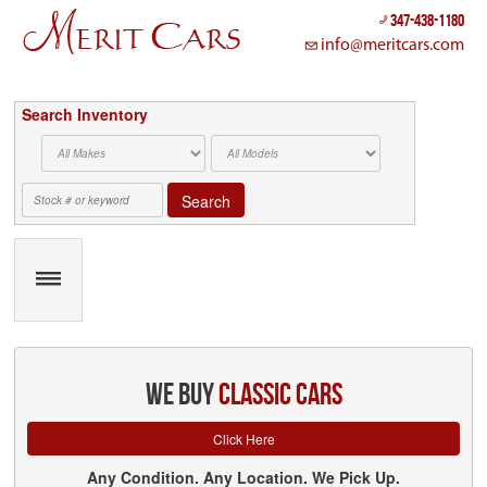
Cookies management panel
347-438-1180
info@meritcars.com
Search Inventory
Search
we buy
classic cars
Click Here
Any Condition. Any Location. We Pick Up.