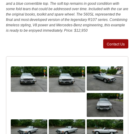
and a blue convertible top. The soft top remains in good condition with
some fold tears that could be addressed over time. Included with the car are
the original books, toolkit and spare wheel. The 560SL represented the
final and most developed version of the legendary R107 series. Combining
timeless styling, V8 power and Mercedes-Benz engineering, this example
is ready to be enjoyed immediately. Price: $12,950
Contact Us