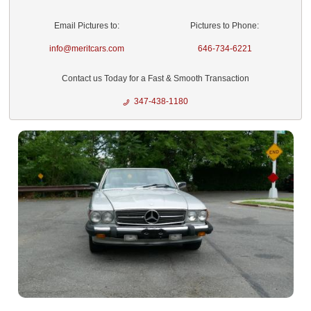
Email Pictures to:
Pictures to Phone:
info@meritcars.com
646-734-6221
Contact us Today for a Fast & Smooth Transaction
347-438-1180