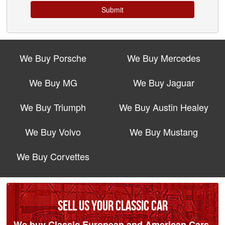
Submit
We Buy Porsche
We Buy Mercedes
We Buy MG
We Buy Jaguar
We Buy Triumph
We Buy Austin Healey
We Buy Volvo
We Buy Mustang
We Buy Corvettes
SELL US YOUR CLASSIC CAR
We buy Classic European and American Cars.