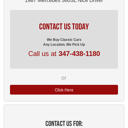
1987 Mercedes 560SL Nice Driver
CONTACT US TODAY
We Buy Classic Cars
Any Location. We Pick Up
Call us at
347-438-1180
or
Click Here
CONTACT US FOR: