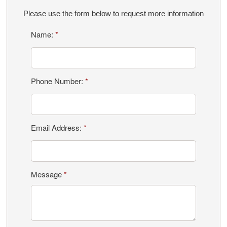
Please use the form below to request more information
Name:
*
Phone Number:
*
Email Address:
*
Message
*