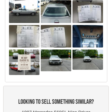
LOOKING TO SELL SOMETHING SIMILAR?