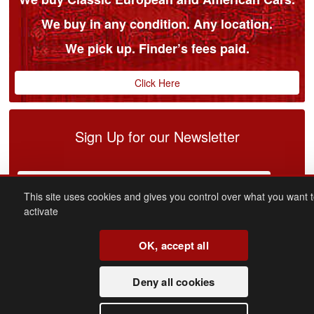
We buy in any condition. Any location.
We pick up. Finder’s fees paid.
Click Here
Sign Up for our Newsletter
This site uses cookies and gives you control over what you want 
activate
OK, accept all
connect
with us
Deny all cookies
Facebook
Youtube