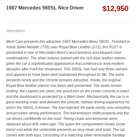
$12,950
1987 Mercedes 560SL Nice Driver
Description
Merit Cars presents this attractive 1987 Mercedes-Benz 560SL. Finished in
Astral Silver Metallic (735) over Royal Blue Leather (272), this R107 is
presented in one of Mercedes-Benz's most timeless and elegant color
combinations. The silver exterior paired with the rich blue leather interior
gives the car a sophisticated appearance that continues to look modern
decades after it left the showroom. This 560SL has had only three owners
and appears to have been well maintained throughout its life. The paint
presents nicely and the chrome remains attractive. Inside, the original
Royal Blue leather interior has been well preserved. The seats remain
inviting, the carpets are clean, the wood trim on the center console is intact
and the dashboard is protected by a fitted cover. Mechanically, the car is in
good working order and delivers the smooth, refined driving experience for
which the 560SL is known. The fuel-injected V8 starts easily, runs smoothly
and provides strong performance. The transmission shifts properly and the
car drives confidently on the road. Timing chain and tensioner were
replaced about 40K miles ago. The spare tire compartment shows some
minor rust while the underside presents as very clean and solid. The car
comes with both tops, consisting of a matching silver removable hardtop