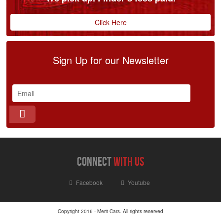
Click Here
Sign Up for our Newsletter
connect
with us
Facebook
Youtube
Copyright 2016 - Merit Cars. All rights reserved