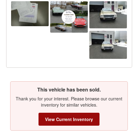
This vehicle has been sold.
Thank you for your interest. Please browse our current
inventory for similar vehicles.
View Current Inventory