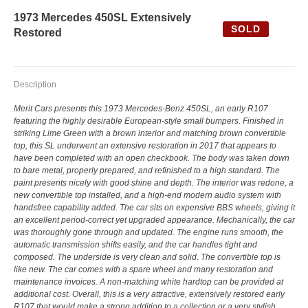
1973 Mercedes 450SL Extensively
SOLD
Restored
Description
Merit Cars presents this 1973 Mercedes-Benz 450SL, an early R107
featuring the highly desirable European-style small bumpers. Finished in
striking Lime Green with a brown interior and matching brown convertible
top, this SL underwent an extensive restoration in 2017 that appears to
have been completed with an open checkbook. The body was taken down
to bare metal, properly prepared, and refinished to a high standard. The
paint presents nicely with good shine and depth. The interior was redone, a
new convertible top installed, and a high-end modern audio system with
handsfree capability added. The car sits on expensive BBS wheels, giving it
an excellent period-correct yet upgraded appearance. Mechanically, the car
was thoroughly gone through and updated. The engine runs smooth, the
automatic transmission shifts easily, and the car handles tight and
composed. The underside is very clean and solid. The convertible top is
like new. The car comes with a spare wheel and many restoration and
maintenance invoices. A non-matching white hardtop can be provided at
additional cost. Overall, this is a very attractive, extensively restored early
R107 that would make a strong addition to a collection or a very stylish