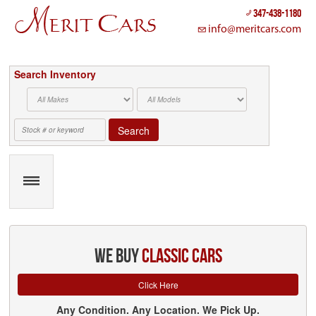
347-438-1180
info@meritcars.com
Search Inventory
Search
we buy
classic cars
Click Here
Any Condition. Any Location. We Pick Up.