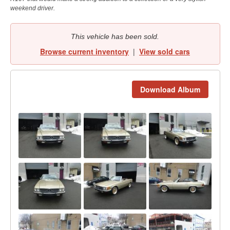
weekend driver.
This vehicle has been sold.
Browse current inventory
|
View sold cars
Download Album