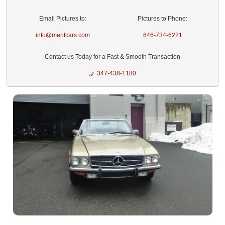
Email Pictures to:
Pictures to Phone:
info@meritcars.com
646-734-6221
Contact us Today for a Fast & Smooth Transaction
347-438-1180