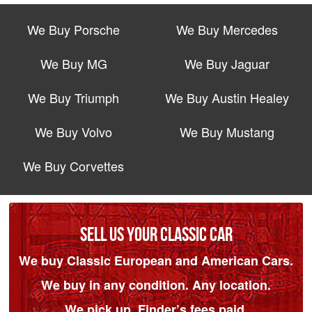
We Buy Porsche
We Buy Mercedes
We Buy MG
We Buy Jaguar
We Buy Triumph
We Buy Austin Healey
We Buy Volvo
We Buy Mustang
We Buy Corvettes
SELL US YOUR CLASSIC CAR
We buy Classic European and American Cars.
We buy in any condition. Any location.
We pick up. Finder’s fees paid.