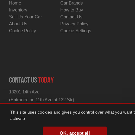
Home
Car Brands
Inventory
How to Buy
Sell Us Your Car
Contact Us
About Us
Privacy Policy
Cookie Policy
Cookie Settings
CONTACT US
TODAY
13201 14th Ave
(Entrance on 11th Ave at 132 Str)
for GPS use 13201 11th Ave
This site uses cookies and gives you control over what you want 
College Point, NY 11356
activate
ph: 347-438-1180
fax: 347-438-1182
OK, accept all