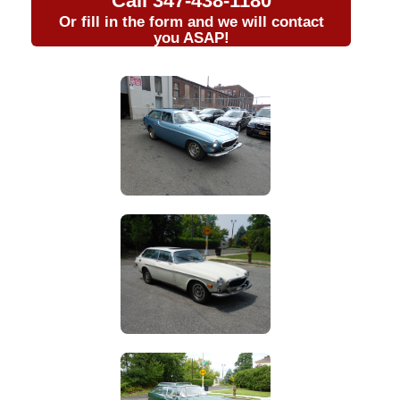
Call
347-438-1180
Or fill in the form and we will contact
you ASAP!