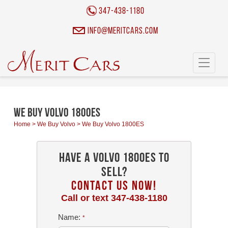
Cookies management panel
347-438-1180
info@meritcars.com
Toggle
navigati
We Buy Volvo 1800ES
Home
>
We Buy Volvo
>
We Buy Volvo 1800ES
Have a Volvo 1800ES To
Sell?
CONTACT US NOW!
Call or text
347-438-1180
Name:
*