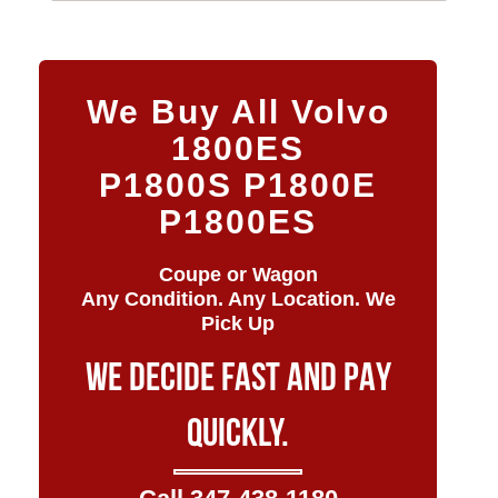
We Buy All Volvo
1800ES
P1800S P1800E
P1800ES
Coupe or Wagon
Any Condition. Any Location. We
Pick Up
WE DECIDE FAST AND PAY
QUICKLY.