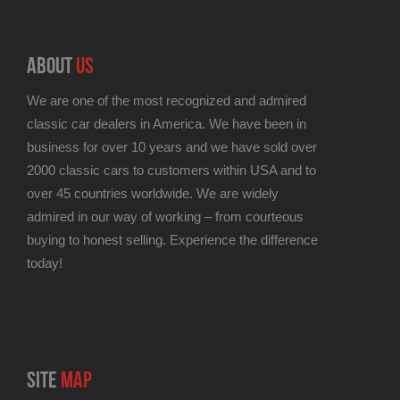
ABOUT
US
We are one of the most recognized and admired
classic car dealers in America. We have been in
business for over 10 years and we have sold over
2000 classic cars to customers within USA and to
over 45 countries worldwide. We are widely
admired in our way of working – from courteous
buying to honest selling. Experience the difference
today!
SITE
MAP