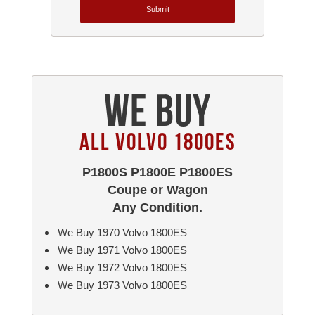
Submit
We Buy
All Volvo 1800ES
P1800S P1800E P1800ES
Coupe or Wagon
Any Condition.
We Buy 1970 Volvo 1800ES
We Buy 1971 Volvo 1800ES
We Buy 1972 Volvo 1800ES
We Buy 1973 Volvo 1800ES