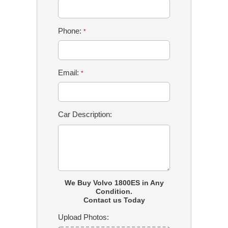
Phone:
*
Email:
*
Car Description:
We Buy Volvo 1800ES in Any
Condition.
Contact us Today
Upload Photos: