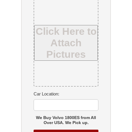
Click Here to
Attach
Pictures
Car Location:
We Buy Volvo 1800ES from All
Over USA. We Pick up.