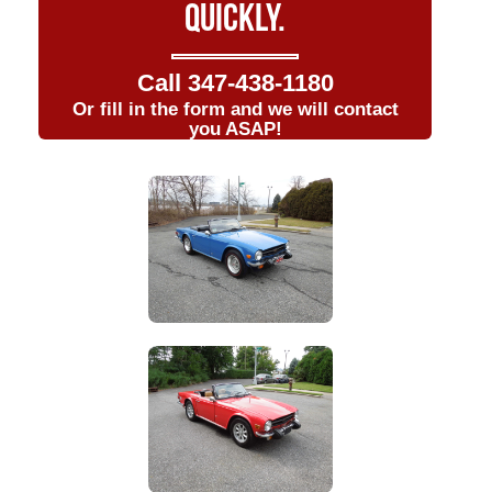
QUICKLY.
Call
347-438-1180
Or fill in the form and we will contact
you ASAP!