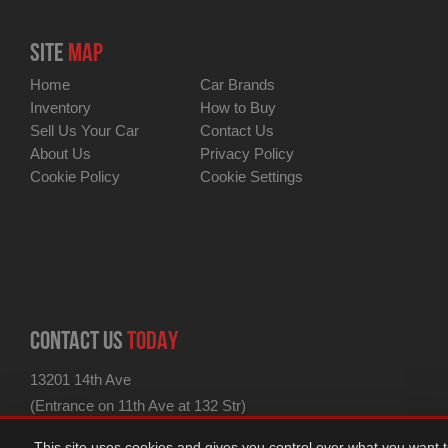
SITE
MAP
Home
Car Brands
Inventory
How to Buy
Sell Us Your Car
Contact Us
About Us
Privacy Policy
Cookie Policy
Cookie Settings
CONTACT US
TODAY
13201 14th Ave
(Entrance on 11th Ave at 132 Str)
for GPS use 13201 11th Ave
This site uses cookies and gives you control over what you want 