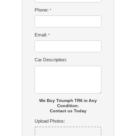
Phone:
*
Email:
*
Car Description:
We Buy Triumph TR6 in Any
Condition.
Contact us Today
Upload Photos: