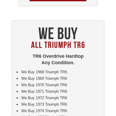
We Buy
All Triumph TR6
TR6 Overdrive Hardtop
Any Condition.
We Buy 1968 Triumph TR6
We Buy 1969 Triumph TR6
We Buy 1970 Triumph TR6
We Buy 1971 Triumph TR6
We Buy 1972 Triumph TR6
We Buy 1973 Triumph TR6
We Buy 1974 Triumph TR6