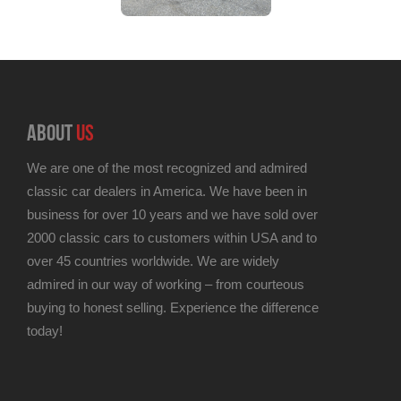
ABOUT
US
We are one of the most recognized and admired
classic car dealers in America. We have been in
business for over 10 years and we have sold over
2000 classic cars to customers within USA and to
over 45 countries worldwide. We are widely
admired in our way of working – from courteous
buying to honest selling. Experience the difference
today!