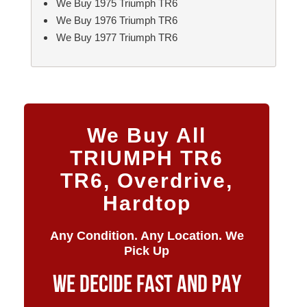
We Buy 1975 Triumph TR6
We Buy 1976 Triumph TR6
We Buy 1977 Triumph TR6
We Buy All
TRIUMPH TR6
TR6, Overdrive,
Hardtop
Any Condition. Any Location. We
Pick Up
WE DECIDE FAST AND PAY