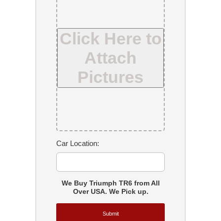
Click Here to
Attach
Pictures
Car Location:
We Buy Triumph TR6 from All
Over USA. We Pick up.
Submit