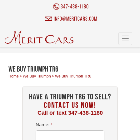
Cookies management panel
347-438-1180
info@meritcars.com
Toggle
navigati
We Buy Triumph TR6
Home
>
We Buy Triumph
>
We Buy Triumph TR6
Have a Triumph TR6 To Sell?
CONTACT US NOW!
Call or text
347-438-1180
Name:
*