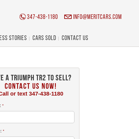
347-438-1180
info@meritcars.com
ess Stories
Cars Sold
Contact Us
e a Triumph TR2 To Sell?
CONTACT US NOW!
Call or text
347-438-1180
:
*
e:
*