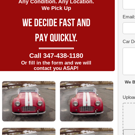
Any Condition. Any Location.
We Pick Up
Email
WE DECIDE FAST AND
PAY QUICKLY.
Car De
Call
347-438-1180
Or fill in the form and we will
contact you ASAP!
We B
Uploa