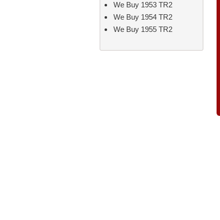
We Buy 1953 TR2
We Buy 1954 TR2
We Buy 1955 TR2