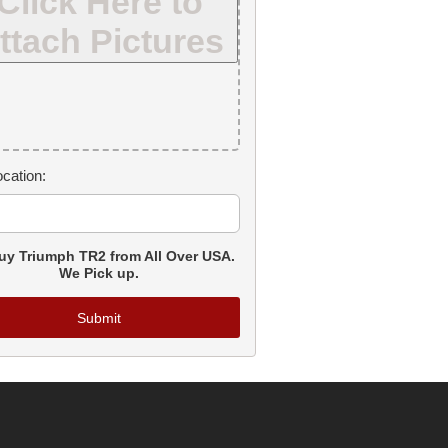
Click Here to
ttach Pictures
cation:
y Triumph TR2 from All Over USA.
We Pick up.
Submit