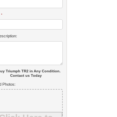
:
*
scription:
uy Triumph TR2 in Any Condition.
Contact us Today
d Photos: