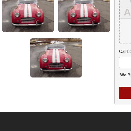
A
Car Lo
We Bu