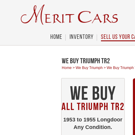
Cookies management panel
Home
Inventory
Sell Us Your C
We Buy Triumph TR2
Home
>
We Buy Triumph
>
We Buy Triumph
We Buy
All Triumph TR2
1953 to 1955 Longdoor
Any Condition.