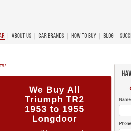
ar
About Us
Car Brands
How To Buy
Blog
Succ
 TR2
Hav
We Buy All
Triumph TR2
Name
1953 to 1955
Longdoor
Phon