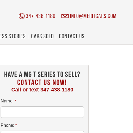
347-438-1180
info@meritcars.com
ess Stories
Cars Sold
Contact Us
Have a MG T Series To Sell?
CONTACT US NOW!
Call or text
347-438-1180
Name:
*
Phone:
*