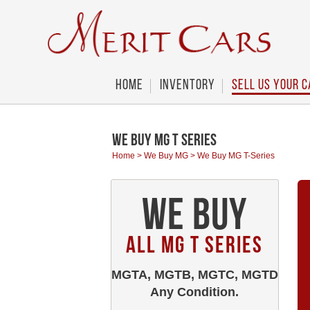
Cookies management panel
Home
Inventory
Sell Us Your C
We Buy MG T Series
Home
>
We Buy MG
>
We Buy MG T-Series
We Buy
All MG T Series
MGTA, MGTB, MGTC, MGTD
Any Condition.