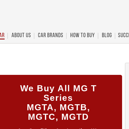
ar
About Us
Car Brands
How To Buy
Blog
Succ
We Buy All MG T
Series
MGTA, MGTB,
MGTC, MGTD