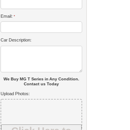
Email:
*
Car Description:
We Buy MG T Series in Any Condition.
Contact us Today
Upload Photos: