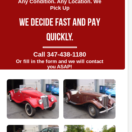
Any Condition. Any Location. We
Pick Up
WE DECIDE FAST AND PAY
QUICKLY.
Call
347-438-1180
Or fill in the form and we will contact
you ASAP!