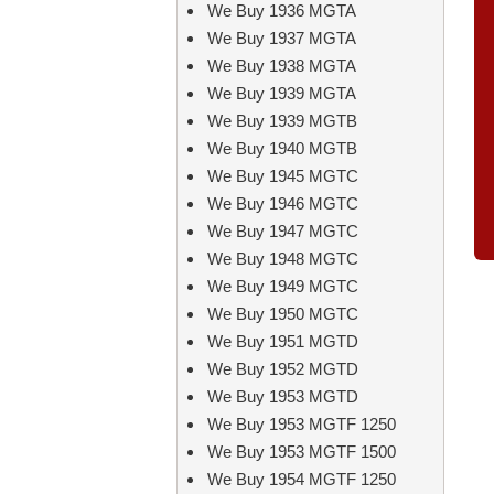
We Buy 1936 MGTA
We Buy 1937 MGTA
We Buy 1938 MGTA
We Buy 1939 MGTA
We Buy 1939 MGTB
We Buy 1940 MGTB
We Buy 1945 MGTC
We Buy 1946 MGTC
We Buy 1947 MGTC
We Buy 1948 MGTC
We Buy 1949 MGTC
We Buy 1950 MGTC
We Buy 1951 MGTD
We Buy 1952 MGTD
We Buy 1953 MGTD
We Buy 1953 MGTF 1250
We Buy 1953 MGTF 1500
We Buy 1954 MGTF 1250