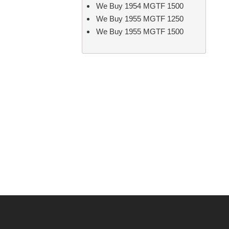
We Buy 1954 MGTF 1500
We Buy 1955 MGTF 1250
We Buy 1955 MGTF 1500