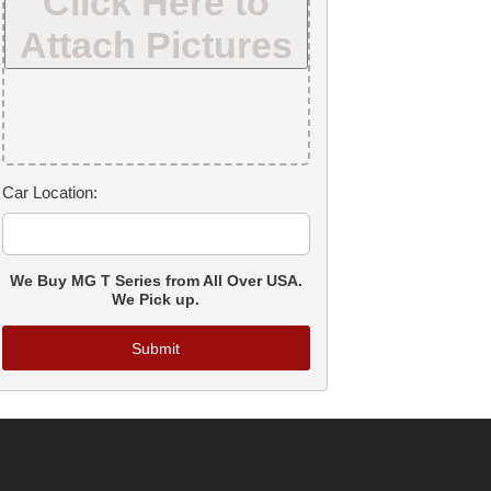
Click Here to
Attach Pictures
Car Location:
We Buy MG T Series from All Over USA.
We Pick up.
Submit