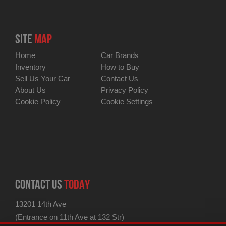
SITE
MAP
Home
Car Brands
Inventory
How to Buy
Sell Us Your Car
Contact Us
About Us
Privacy Policy
Cookie Policy
Cookie Settings
CONTACT US
TODAY
13201 14th Ave
(Entrance on 11th Ave at 132 Str)