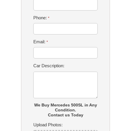
Phone:
*
Email:
*
Car Description:
We Buy Mercedes 500SL in Any
Condition.
Contact us Today
Upload Photos: