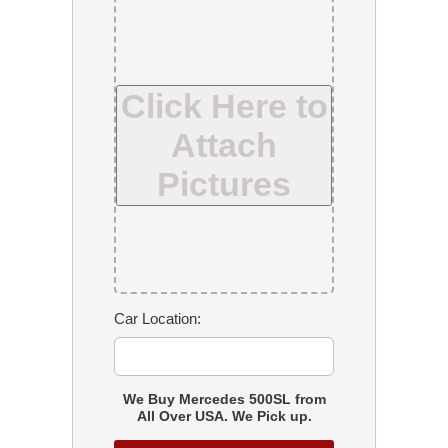
Click Here to
Attach
Pictures
Car Location:
We Buy Mercedes 500SL from
All Over USA. We Pick up.