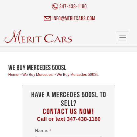
Cookies management panel
347-438-1180
info@meritcars.com
Toggle
navigati
We Buy Mercedes 500SL
Home
>
We Buy Mercedes
>
We Buy Mercedes 500SL
Have a Mercedes 500SL To
Sell?
CONTACT US NOW!
Call or text
347-438-1180
Name:
*