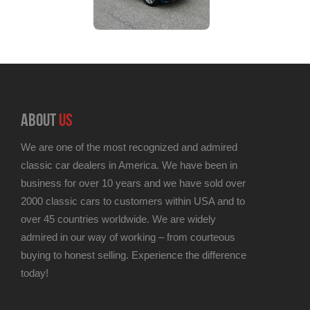
ABOUT
US
We are one of the most recognized and admired
classic car dealers in America. We have been in
business for over 10 years and we have sold over
2000 classic cars to customers within USA and to
over 45 countries worldwide. We are widely
admired in our way of working – from courteous
buying to honest selling. Experience the difference
today!