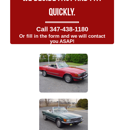
QUICKLY.
Call
347-438-1180
Or fill in the form and we will contact
you ASAP!