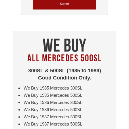
Submit
We Buy
All Mercedes 500SL
300SL & 500SL (1985 to 1989)
Good Condition Only.
We Buy 1985 Mercedes 300SL
We Buy 1985 Mercedes 500SL
We Buy 1986 Mercedes 300SL
We Buy 1986 Mercedes 500SL
We Buy 1987 Mercedes 300SL
We Buy 1987 Mercedes 500SL