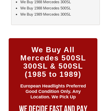
We Buy 1988 Mercedes 300SL
We Buy 1988 Mercedes 500SL
We Buy 1989 Mercedes 300SL
We Buy All
Mercedes 500SL
300SL & 500SL
(1985 to 1989)
European Headlights Preferred
Good Condition Only. Any
Location. We Pick Up
WE DECIDE FAST AND PAY