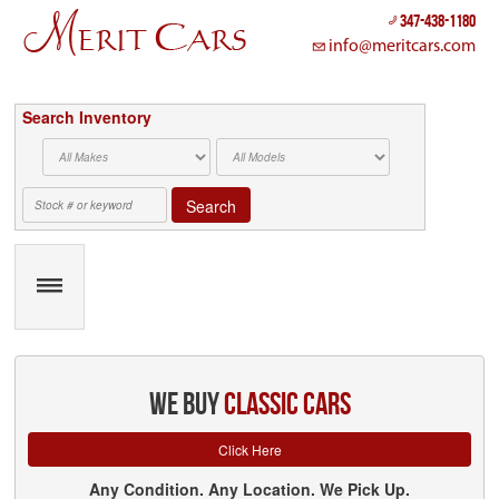
Cookies management panel
347-438-1180
info@meritcars.com
Search Inventory
Search
we buy
classic cars
Click Here
Any Condition. Any Location. We Pick Up.