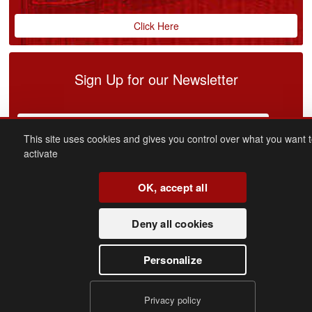
Click Here
Sign Up for our Newsletter
This site uses cookies and gives you control over what you want 
activate
OK, accept all
connect
with us
Deny all cookies
Facebook
Youtube
Personalize
Copyright 2016 - Merit Cars. All rights reserved
Privacy policy
Privacy Policy
|
Cookie Policy
|
Cookie Settings