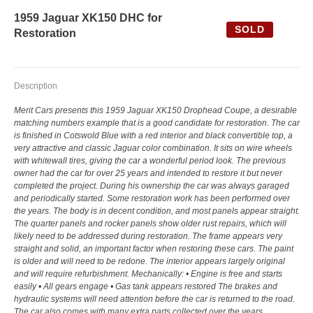
1959 Jaguar XK150 DHC for
SOLD
Restoration
Description
Merit Cars presents this 1959 Jaguar XK150 Drophead Coupe, a desirable
matching numbers example that is a good candidate for restoration. The car
is finished in Cotswold Blue with a red interior and black convertible top, a
very attractive and classic Jaguar color combination. It sits on wire wheels
with whitewall tires, giving the car a wonderful period look. The previous
owner had the car for over 25 years and intended to restore it but never
completed the project. During his ownership the car was always garaged
and periodically started. Some restoration work has been performed over
the years. The body is in decent condition, and most panels appear straight.
The quarter panels and rocker panels show older rust repairs, which will
likely need to be addressed during restoration. The frame appears very
straight and solid, an important factor when restoring these cars. The paint
is older and will need to be redone. The interior appears largely original
and will require refurbishment. Mechanically: • Engine is free and starts
easily • All gears engage • Gas tank appears restored The brakes and
hydraulic systems will need attention before the car is returned to the road.
The car also comes with many extra parts collected over the years,