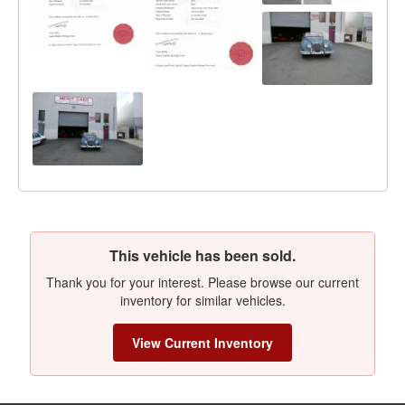
This vehicle has been sold.
Thank you for your interest. Please browse our current
inventory for similar vehicles.
View Current Inventory