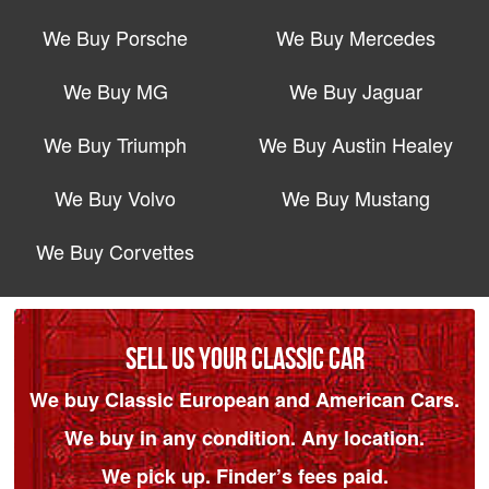
We Buy Porsche
We Buy Mercedes
We Buy MG
We Buy Jaguar
We Buy Triumph
We Buy Austin Healey
We Buy Volvo
We Buy Mustang
We Buy Corvettes
SELL US YOUR CLASSIC CAR
We buy Classic European and American Cars.
We buy in any condition. Any location.
We pick up. Finder’s fees paid.