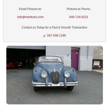
Email Pictures to:
Pictures to Phone:
info@meritcars.com
646-734-6221
Contact us Today for a Fast & Smooth Transaction
347-438-1180