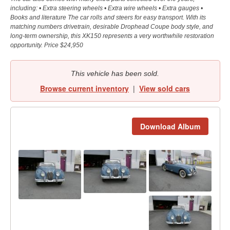
including: • Extra steering wheels • Extra wire wheels • Extra gauges •
Books and literature The car rolls and steers for easy transport. With its
matching numbers drivetrain, desirable Drophead Coupe body style, and
long-term ownership, this XK150 represents a very worthwhile restoration
opportunity. Price $24,950
This vehicle has been sold.
Browse current inventory
|
View sold cars
Download Album