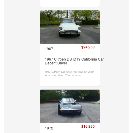
$24,950
1967
1967 Citroen DS ID19 California Car
Decent Driver
1967 Citroen DB ID19 that can be used
as a nice driver. The car is in...
$16,950
1972