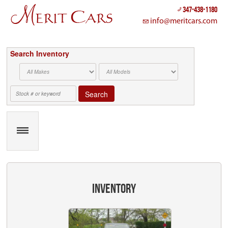
Cookies management panel
347-438-1180
info@meritcars.com
Search Inventory
Search
inventory