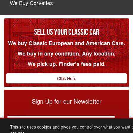
We Buy Corvettes
SELL US YOUR CLASSIC CAR
We buy Classic European and American Cars.
We buy in any condition. Any location.
We pick up. Finder’s fees paid.
Click Here
Sign Up for our Newsletter
This site uses cookies and gives you control over what you want 