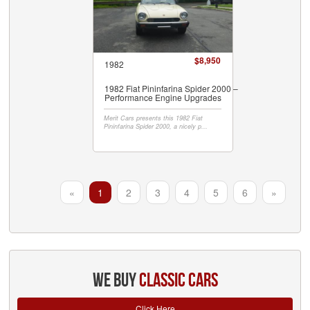
$8,950
1982
1982 Fiat Pininfarina Spider 2000 –
Performance Engine Upgrades
Merit Cars presents this 1982 Fiat
Pininfarina Spider 2000, a nicely p...
«
1
2
3
4
5
6
»
we buy
classic cars
Click Here