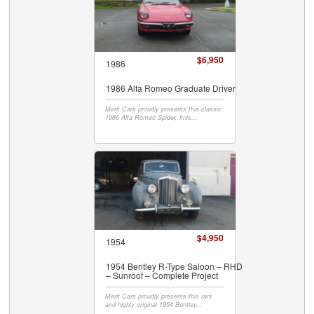
$6,950
1986
1986 Alfa Romeo Graduate Driver
Merit Cars proudly presents this classic
1986 Alfa Romeo Spider, finis...
$4,950
1954
1954 Bentley R-Type Saloon – RHD
– Sunroof – Complete Project
Merit Cars proudly presents this rare
and highly original 1954 Bentley...