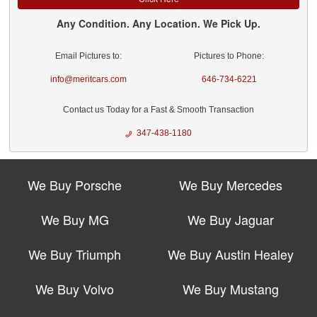
Any Condition. Any Location. We Pick Up.
Email Pictures to:
Pictures to Phone:
info@meritcars.com
646-734-6221
Contact us Today for a Fast & Smooth Transaction
347-438-1180
We Buy Porsche
We Buy Mercedes
We Buy MG
We Buy Jaguar
We Buy Triumph
We Buy Austin Healey
We Buy Volvo
We Buy Mustang