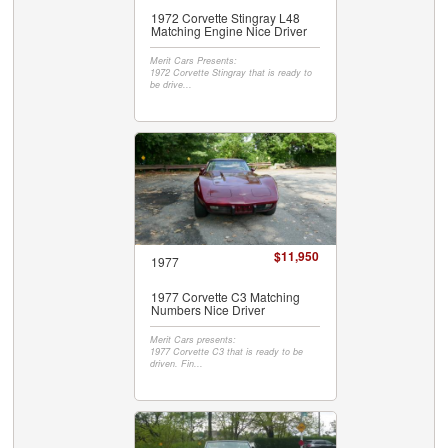
1972 Corvette Stingray L48
Matching Engine Nice Driver
Merit Cars Presents:
1972 Corvette Stingray that is ready to
be drive...
$11,950
1977
1977 Corvette C3 Matching
Numbers Nice Driver
Merit Cars presents:
1977 Corvette C3 that is ready to be
driven. Fin...